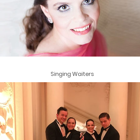
Singing Waiters