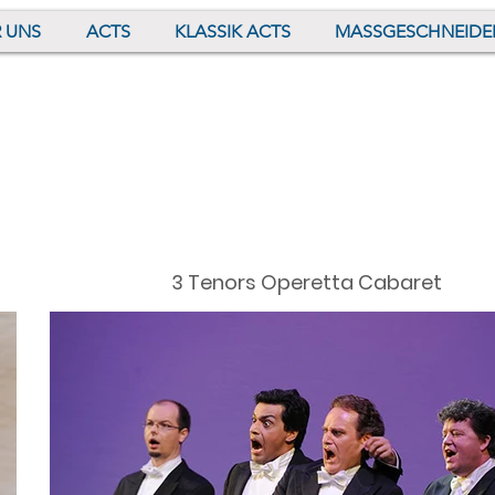
 UNS
ACTS
KLASSIK ACTS
MASSGESCHNEIDE
3 Tenors Operetta Cabaret