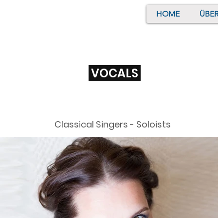
HOME
ÜBER
VOCALS
Classical Singers - Soloists