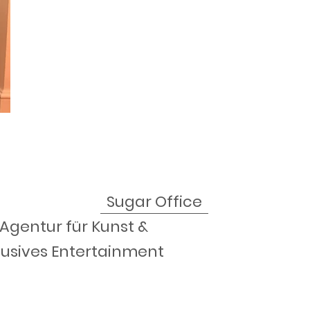
Sugar Office
 Agentur für Kunst &
lusives Entertainment