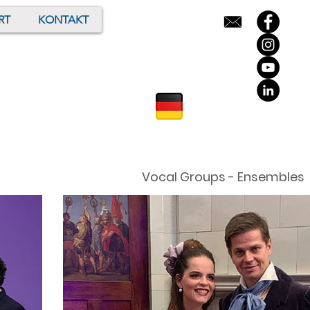
RT
KONTAKT
Vocal Groups - Ensembles