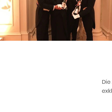
Die
exk